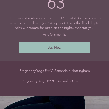
63£
63
Our class plan allows you to attend 6 Blissful Bumps sessions
at a discounted rate (vs PAYG price). Enjoy the flexibility to
relax & prepare for birth on the nights that suit you.
Valid for 6 months
Buy Now
Pregnancy Yoga PAYG Saxondale Nottingham
Pregnancy Yoga PAYG Barrowby Grantham