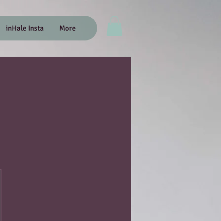
inHale Insta
More