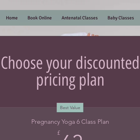
Home
Book Online
Antenatal Classes
Baby Classes
Choose your discounted
pricing plan
Best Value
Pregnancy Yoga 6 Class Plan
£