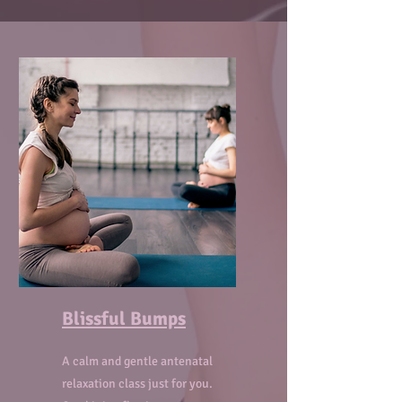
Blissful Bumps
A calm and gentle antenatal
relaxation class just for you.