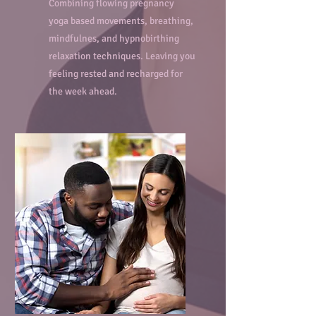
Combining flowing pregnancy
yoga based movements, breathing,
mindfulnes, and hypnobirthing
relaxation techniques. Leaving you
feeling rested and recharged for
the week ahead.