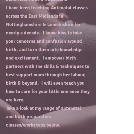
I have been teaching Antenatal classes
across the East Midlands in
Nottinghamshire & Lincolnshire for
nearly a decade. I know how to take
your concerns and confusion around
birth, and turn them into knowledge
and excitement. I empower birth
partners with the skills & techniques to
best support mum through her labour,
birth & beyond. I will even teach you
how to care for your little one once they
are here.
Take a look at my range of antenatal
and birth preparation
classes/workshops below.