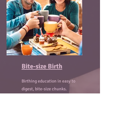
Bite-size Birth
Birthing education in easy to
digest, bite-size chunks.
Fun, informal, weekly sessions
where we will discuss different
birth topics over coffee and
snacks.
Come alone or bring your partner.
Meet other pregnant people and