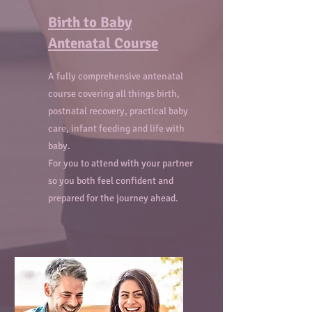
Birth to Baby
Antenatal Course
A fully comprehensive antenatal
course covering all things birth,
postnatal recovery, practical baby
care, infant feeding and life with
baby.
For you to attend with your partner
so you both feel confident and
prepared for the journey ahead.