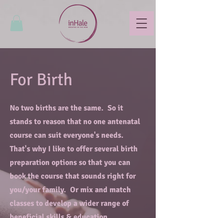
For Birth
No two births are the same. So it
stands to reason that no one antenatal
course can suit everyone's needs.
That's why I like to offer several birth
preparation options so that you can
book the course that sounds right for
you/your family. Or mix and match
classes to develop a wider range of
beneficial skills & education.