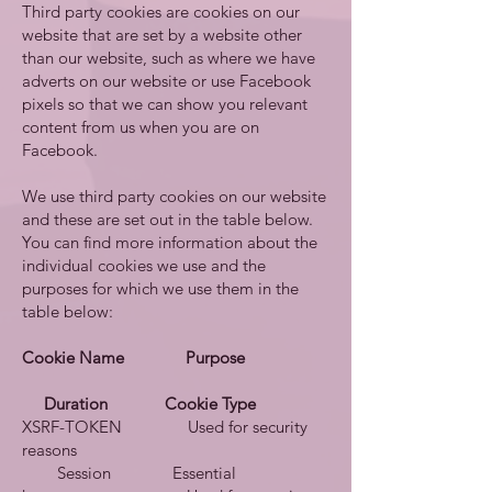
Third party cookies are cookies on our
website that are set by a website other
than our website, such as where we have
adverts on our website or use Facebook
pixels so that we can show you relevant
content from us when you are on
Facebook.
We use third party cookies on our website
and these are set out in the table below.
You can find more information about the
individual cookies we use and the
purposes for which we use them in the
table below:
Cookie Name Purpose
Duration Cookie Type
XSRF-TOKEN Used for security
reasons
Session Essential