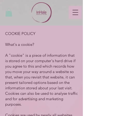
COOKIE POLICY
What's a cookie?
A "cookie" is a piece of information that
is stored on your computer's hard drive if
you agree to this and which records how
you move your way around a website so
that, when you revisit that website, it can
present tailored options based on the
information stored about your last visit.
Cookies can also be used to analyse traffic
and for advertising and marketing
purposes.
Cookies are used by nearly all websites