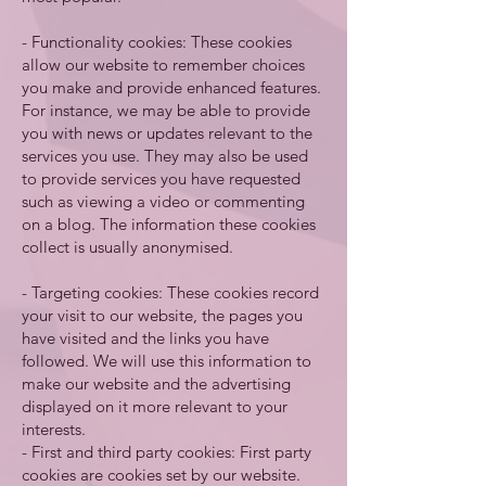
- Functionality cookies: These cookies
allow our website to remember choices
you make and provide enhanced features.
For instance, we may be able to provide
you with news or updates relevant to the
services you use. They may also be used
to provide services you have requested
such as viewing a video or commenting
on a blog. The information these cookies
collect is usually anonymised.
- Targeting cookies: These cookies record
your visit to our website, the pages you
have visited and the links you have
followed. We will use this information to
make our website and the advertising
displayed on it more relevant to your
interests.
- First and third party cookies: First party
cookies are cookies set by our website.