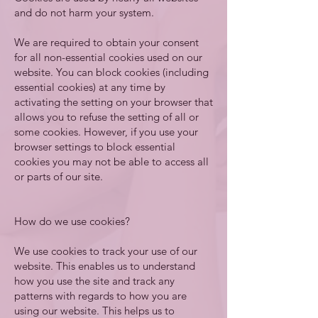
and do not harm your system.
We are required to obtain your consent
for all non-essential cookies used on our
website. You can block cookies (including
essential cookies) at any time by
activating the setting on your browser that
allows you to refuse the setting of all or
some cookies. However, if you use your
browser settings to block essential
cookies you may not be able to access all
or parts of our site.
How do we use cookies?
We use cookies to track your use of our
website. This enables us to understand
how you use the site and track any
patterns with regards to how you are
using our website. This helps us to