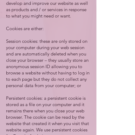
develop and improve our website as well
as products and / or services in response
to what you might need or want.
Cookies are either:
Session cookies: these are only stored on
your computer during your web session
and are automatically deleted when you
close your browser – they usually store an
anonymous session ID allowing you to
browse a website without having to log in
to each page but they do not collect any
personal data from your computer; or
Persistent cookies: a persistent cookie is
stored as a file on your computer and it
remains there when you close your web
browser. The cookie can be read by the
website that created it when you visit that
website again. We use persistent cookies