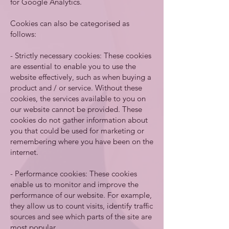
for Google Analytics.
Cookies can also be categorised as
follows:
- Strictly necessary cookies: These cookies
are essential to enable you to use the
website effectively, such as when buying a
product and / or service. Without these
cookies, the services available to you on
our website cannot be provided. These
cookies do not gather information about
you that could be used for marketing or
remembering where you have been on the
internet.
- Performance cookies: These cookies
enable us to monitor and improve the
performance of our website. For example,
they allow us to count visits, identify traffic
sources and see which parts of the site are
most popular.