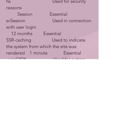
hs Used for security
reasons
Session Essential
svSession Used in connection
with user login
12 months Essential
SSR-caching Used to indicate
the system from which the site was
rendered 1 minute Essential
_wixCIDX Used for system
monitoring/debugging
3 months Essential
_wix_browser_sess Used for system
monitoring/debugging
Session Essential
consent-policy Used for cookie
banner parameters
12 months Essential
smSession Used to identify
logged in site members
Session Essential
TS* Used for security